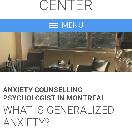
CENTER
MENU
ANXIETY COUNSELLING
PSYCHOLOGIST IN MONTREAL
WHAT IS GENERALIZED
ANXIETY?