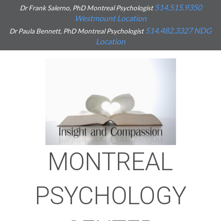
514.515.9350
Dr Frank Salerno, PhD Montreal Psychologist
Westmount Location
514.482.3327
NDG
Dr Paula Bennett, PhD Montreal Psychologist
Location
MONTREAL
PSYCHOLOGY