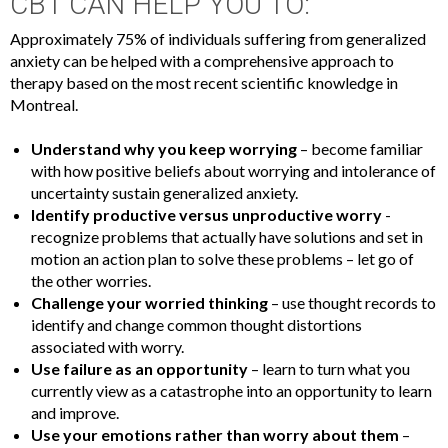
CBT CAN HELP YOU TO:
Approximately 75% of individuals suffering from generalized
anxiety can be helped with a comprehensive approach to
therapy based on the most recent scientific knowledge in
Montreal.
Understand why you keep worrying
– become familiar
with how positive beliefs about worrying and intolerance of
uncertainty sustain generalized anxiety.
Identify productive versus unproductive worry
-
recognize problems that actually have solutions and set in
motion an action plan to solve these problems – let go of
the other worries.
Challenge your worried thinking
– use thought records to
identify and change common thought distortions
associated with worry.
Use failure as an opportunity
– learn to turn what you
currently view as a catastrophe into an opportunity to learn
and improve.
Use your emotions rather than worry about them
–