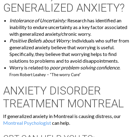
GENERALIZED ANXIETY?
Intolerance of Uncertainty:
Research has identified an
inability to endure uncertainty as a key factor associated
with generalized anxiety/chronic worry.
Positive Beliefs about Worry:
Individuals who suffer from
generalized anxiety believe that worrying is useful.
Specifically, they believe that worrying helps to find
solutions to problems and to avoid disappointments.
Worry is related to
poor problem-solving confidence
.
From Robert Leahey – “The worry Cure”
ANXIETY DISORDER
TREATMENT MONTREAL
If generalized anxiety in Montreal is causing distress, our
Montreal Psychologist
can help.