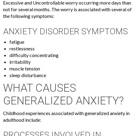
Excessive and Uncontrollable worry occurring more days than
not for several months. The worry is associated with several of
the following symptoms:
ANXIETY DISORDER SYMPTOMS
fatigue
restlessness
difficulty concentrating
irritability
muscle tension
sleep disturbance
WHAT CAUSES
GENERALIZED ANXIETY?
Childhood experiences associated with generalized anxiety in
adulthood include:
PROCESSES INVOLVED IN