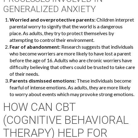
GENERALIZED ANXIETY
Worried and overprotective parents:
Children interpret
parental worry to signify that the world is a dangerous
place. As adults, they try to protect themselves by
attempting to control their environment.
Fear of abandonment:
Research suggests that individuals
who become worriers are more likely to have lost a parent
before the age of 16. Adults who are chronic worriers have
difficulty believing that others could be trusted to take care
of their needs.
Parents dismissed emotions:
These individuals become
fearful of intense emotions. As adults, they are more likely
to worry about events which may provoke strong emotions.
HOW CAN CBT
(COGNITIVE BEHAVIORAL
THERAPY) HELP FOR