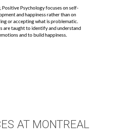
, Positive Psychology focuses on self-
opment and happiness rather than on
ing or accepting what is problematic.
ts are taught to identify and understand
 emotions and to build happiness.
CES AT MONTREAL