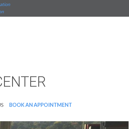
ation
on
CENTER
US
BOOK AN APPOINTMENT