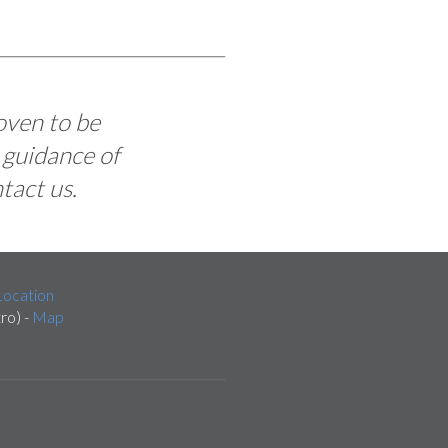
oven to be
 guidance of
tact us.
ocation
ro) -
Map