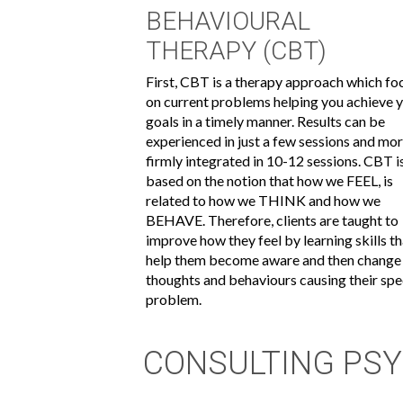
BEHAVIOURAL
THERAPY (CBT)
First, CBT is a therapy approach which fo
on current problems helping you achieve 
goals in a timely manner. Results can be
experienced in just a few sessions and mo
firmly integrated in 10-12 sessions. CBT i
based on the notion that how we FEEL, is
related to how we THINK and how we
BEHAVE. Therefore, clients are taught to
improve how they feel by learning skills t
help them become aware and then change
thoughts and behaviours causing their spe
problem.
CONSULTING PSY