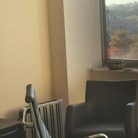
O
P
P
D
C
C
G
C
H
S