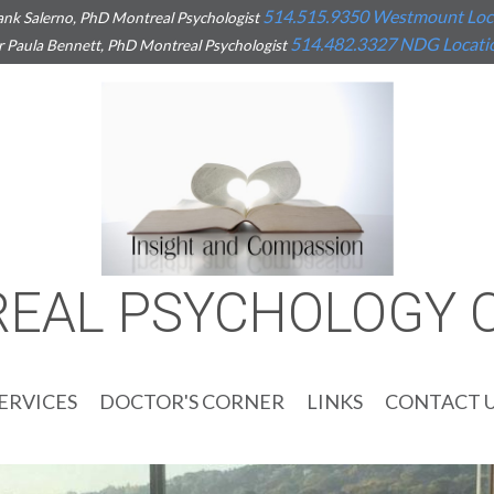
514.515.9350
Westmount Loc
ank Salerno, PhD Montreal Psychologist
514.482.3327
NDG Locati
r Paula Bennett, PhD Montreal Psychologist
EAL PSYCHOLOGY 
ERVICES
DOCTOR'S CORNER
LINKS
CONTACT 
ENERALIZED ANXIETY
OCIAL ANXIETY