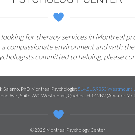
e looking for therapy services in Montreal pr
in a compassionate environment and with the
chologists committed to helping, please con
k Salerno, PhD Montreal Psychologist
514.515.9350
Westmount L
ene Ave., Suite 760
,
Westmount
,
Quebec
,
H3Z 2B2
(Atwater Met
©2026 Montreal Psychology Center