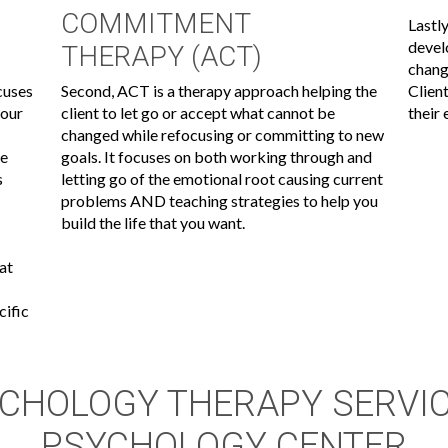
COMMITMENT
Lastly
devel
THERAPY (ACT)
chang
cuses
Second, ACT is a therapy approach helping the
Clien
your
client to let go or accept what cannot be
their
changed while refocusing or committing to new
re
goals. It focuses on both working through and
s
letting go of the emotional root causing current
problems AND teaching strategies to help you
build the life that you want.
hat
cific
CHOLOGY THERAPY SERVI
PSYCHOLOGY CENTER