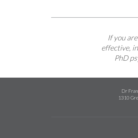
If you ar
effective, 
PhD psy
Dr Fran
1310 Gre