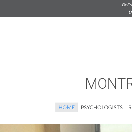
Dr Fr
D
MONTR
HOME
PSYCHOLOGISTS
S
G
S