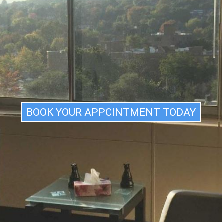
BSESSIONS AND COMPULSIONS
ANIC ATTACKS
HOBIAS
EPRESSION
HILDREN/ADOLESCENTS
OUPLE THERAPY
ROUP COUPLE THERAPY
BOOK YOUR APPOINTMENT TODAY
OUPLE SEMINAR
APPINESS
ELF ESTEEM