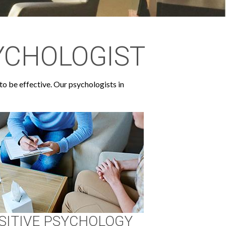
YCHOLOGIST
to be effective. Our psychologists in
SITIVE PSYCHOLOGY