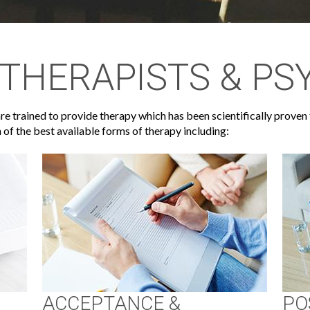
THERAPISTS & PS
e trained to provide therapy which has been scientifically proven 
 of the best available forms of therapy including:
ACCEPTANCE &
PO