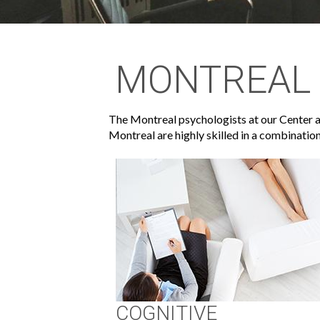
MONTREAL 
The Montreal psychologists at our Center ar
Montreal are highly skilled in a combination
COGNITIVE